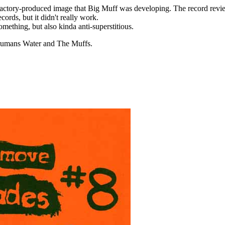
factory-produced image that Big Muff was developing. The record revie
ecords, but it didn't really work.
omething, but also kinda anti-superstitious.
Trumans Water and The Muffs.