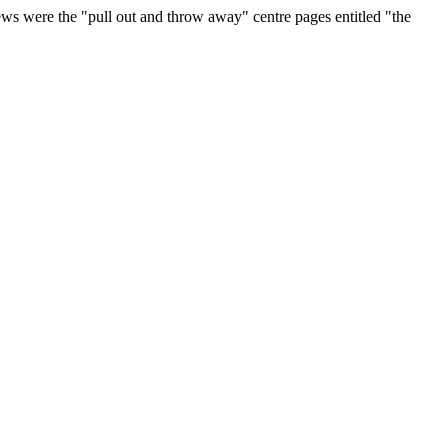
ws were the "pull out and throw away" centre pages entitled "the