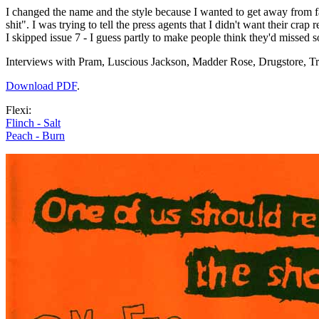
I changed the name and the style because I wanted to get away from 
shit". I was trying to tell the press agents that I didn't want their crap r
I skipped issue 7 - I guess partly to make people think they'd missed s
Interviews with Pram, Luscious Jackson, Madder Rose, Drugstore, 
Download PDF
.
Flexi:
Flinch - Salt
Peach - Burn