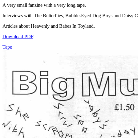
A very small fanzine with a very long tape.
Interviews with The Butterflies, Bubble-Eyed Dog Boys and Daisy 
Articles about Heavenly and Babes In Toyland.
Download PDF
.
Tape